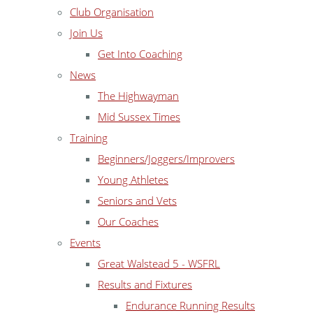
Club Organisation
Join Us
Get Into Coaching
News
The Highwayman
Mid Sussex Times
Training
Beginners/Joggers/Improvers
Young Athletes
Seniors and Vets
Our Coaches
Events
Great Walstead 5 - WSFRL
Results and Fixtures
Endurance Running Results