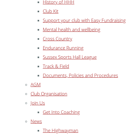
History of HHH
Club Kit
Support your club with Easy Fundraising
Mental health and wellbeing
Cross Country
Endurance Running
Sussex Sports Hall League
Track & Field
Documents, Policies and Procedures
AGM
Club Organisation
Join Us
Get Into Coaching
News
The Highwayman