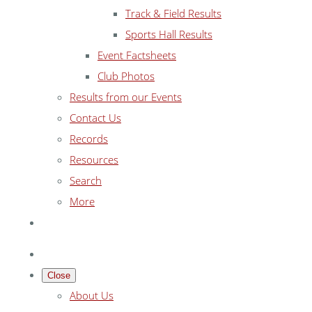
Track & Field Results
Sports Hall Results
Event Factsheets
Club Photos
Results from our Events
Contact Us
Records
Resources
Search
More
Close
About Us