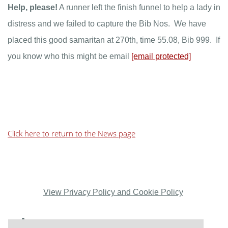
Help, please!
A runner left the finish funnel to help a lady in
distress and we failed to capture the Bib Nos. We have
placed this good samaritan at 270th, time 55.08, Bib 999. If
you know who this might be email
[email protected]
Click here to return to the News page
View Privacy Policy and Cookie Policy