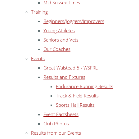
Mid Sussex Times
Training
Beginners/Joggers/Improvers
Young Athletes
Seniors and Vets
Our Coaches
Events
Great Walstead 5 - WSFRL
Results and Fixtures
Endurance Running Results
Track & Field Results
Sports Hall Results
Event Factsheets
Club Photos
Results from our Events