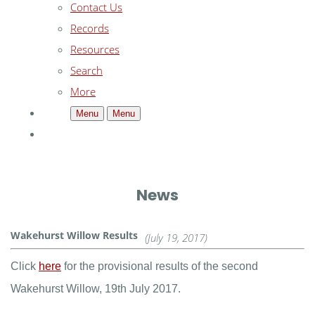
Contact Us
Records
Resources
Search
More
Menu
Menu
News
Wakehurst Willow Results
(July 19, 2017)
Click
here
for the provisional results of the second
Wakehurst Willow, 19th July 2017.