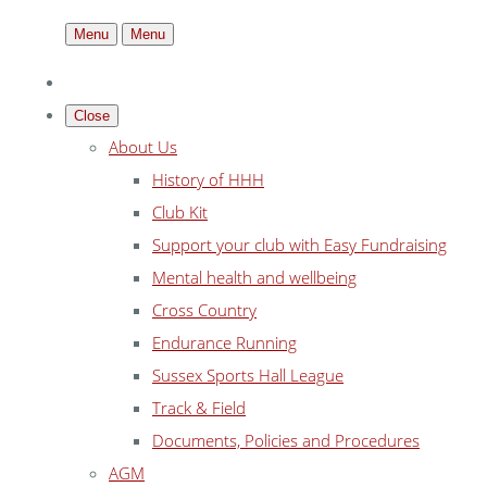
Menu
Menu
Close
About Us
History of HHH
Club Kit
Support your club with Easy Fundraising
Mental health and wellbeing
Cross Country
Endurance Running
Sussex Sports Hall League
Track & Field
Documents, Policies and Procedures
AGM