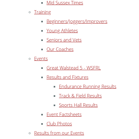
Mid Sussex Times
Training
Beginners/Joggers/Improvers
Young Athletes
Seniors and Vets
Our Coaches
Events
Great Walstead 5 - WSFRL
Results and Fixtures
Endurance Running Results
Track & Field Results
Sports Hall Results
Event Factsheets
Club Photos
Results from our Events