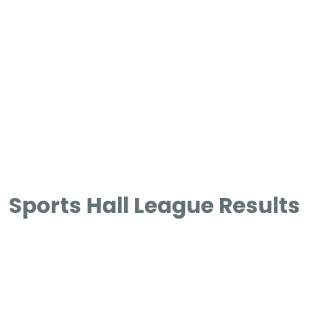
Sports Hall League Results