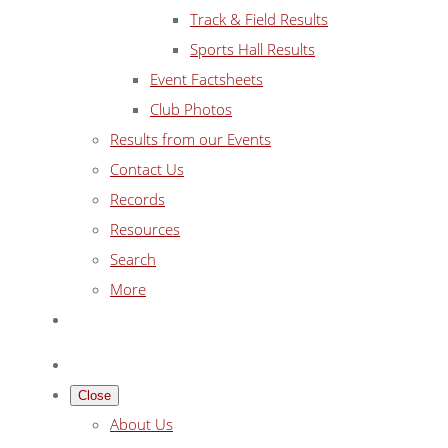
Track & Field Results
Sports Hall Results
Event Factsheets
Club Photos
Results from our Events
Contact Us
Records
Resources
Search
More
Close
About Us