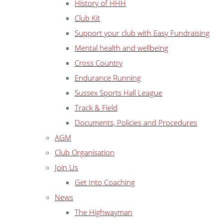
History of HHH
Club Kit
Support your club with Easy Fundraising
Mental health and wellbeing
Cross Country
Endurance Running
Sussex Sports Hall League
Track & Field
Documents, Policies and Procedures
AGM
Club Organisation
Join Us
Get Into Coaching
News
The Highwayman