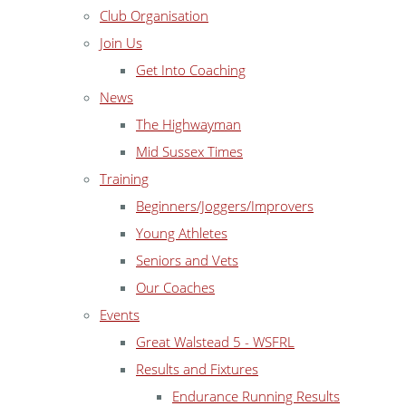
Club Organisation
Join Us
Get Into Coaching
News
The Highwayman
Mid Sussex Times
Training
Beginners/Joggers/Improvers
Young Athletes
Seniors and Vets
Our Coaches
Events
Great Walstead 5 - WSFRL
Results and Fixtures
Endurance Running Results