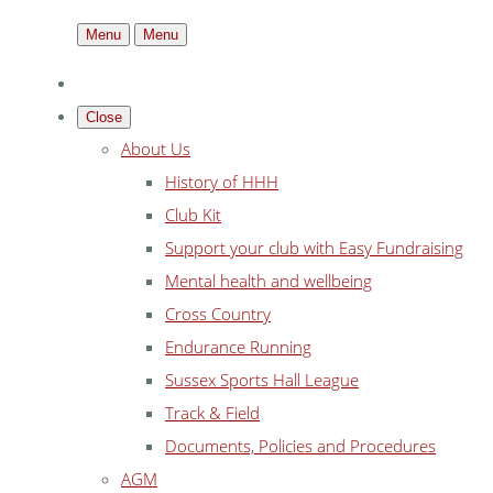
Menu
Menu
Close
About Us
History of HHH
Club Kit
Support your club with Easy Fundraising
Mental health and wellbeing
Cross Country
Endurance Running
Sussex Sports Hall League
Track & Field
Documents, Policies and Procedures
AGM