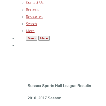
Contact Us
Records
Resources
Search
More
Menu
Menu
Sussex Sports Hall League Results
2016_2017 Season