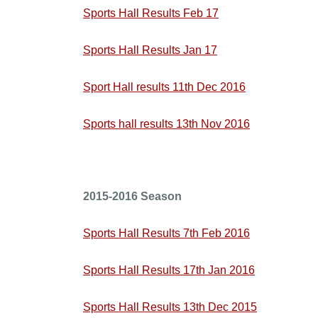
Sports Hall Results Feb 17
Sports Hall Results Jan 17
Sport Hall results 11th Dec 2016
Sports hall results 13th Nov 2016
2015-2016 Season
Sports Hall Results 7th Feb 2016
Sports Hall Results 17th Jan 2016
Sports Hall Results 13th Dec 2015