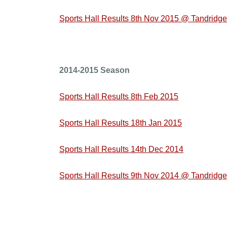
Sports Hall Results 8th Nov 2015 @ Tandridge
2014-2015 Season
Sports Hall Results 8th Feb 2015
Sports Hall Results 18th Jan 2015
Sports Hall Results 14th Dec 2014
Sports Hall Results 9th Nov 2014 @ Tandridge