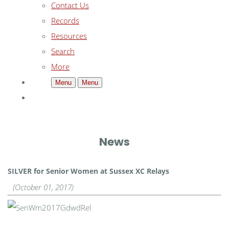
Contact Us
Records
Resources
Search
More
Menu
Menu
News
SILVER for Senior Women at Sussex XC Relays
(October 01, 2017)