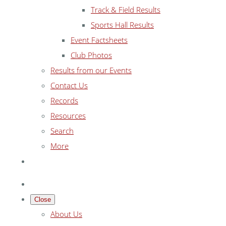
Track & Field Results
Sports Hall Results
Event Factsheets
Club Photos
Results from our Events
Contact Us
Records
Resources
Search
More
Close
About Us