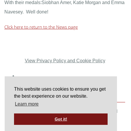
With their medals:Siobhan Amer, Katie Morgan and Emma
Navesey. Well done!
Click here to return to the News page
View Privacy Policy and Cookie Policy
This website uses cookies to ensure you get
the best experience on our website.
Learn more
© Copyright www.haywardsheathharriers.co.uk 2026. All
Got it!
Rights Reserved.
Designed with
Create