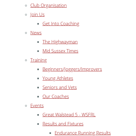
Club Organisation
Join Us
Get Into Coaching
News
The Highwayman
Mid Sussex Times
Training
Beginners/Joggers/Improvers
Young Athletes
Seniors and Vets
Our Coaches
Events
Great Walstead 5 - WSFRL
Results and Fixtures
Endurance Running Results