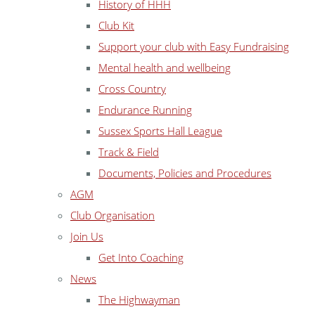
History of HHH
Club Kit
Support your club with Easy Fundraising
Mental health and wellbeing
Cross Country
Endurance Running
Sussex Sports Hall League
Track & Field
Documents, Policies and Procedures
AGM
Club Organisation
Join Us
Get Into Coaching
News
The Highwayman