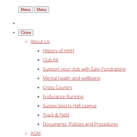
Menu
Menu
Close
About Us
History of HHH
Club Kit
Support your club with Easy Fundraising
Mental health and wellbeing
Cross Country
Endurance Running
Sussex Sports Hall League
Track & Field
Documents, Policies and Procedures
AGM