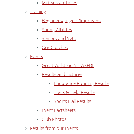
Mid Sussex Times
Training
Beginners/Joggers/Improvers
Young Athletes
Seniors and Vets
Our Coaches
Events
Great Walstead 5 - WSFRL
Results and Fixtures
Endurance Running Results
Track & Field Results
Sports Hall Results
Event Factsheets
Club Photos
Results from our Events