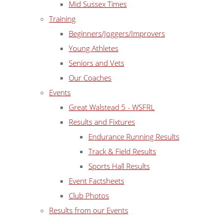
Mid Sussex Times
Training
Beginners/Joggers/Improvers
Young Athletes
Seniors and Vets
Our Coaches
Events
Great Walstead 5 - WSFRL
Results and Fixtures
Endurance Running Results
Track & Field Results
Sports Hall Results
Event Factsheets
Club Photos
Results from our Events