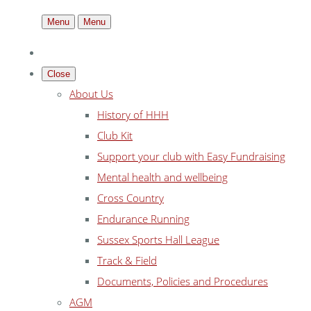
Menu
Menu
Close
About Us
History of HHH
Club Kit
Support your club with Easy Fundraising
Mental health and wellbeing
Cross Country
Endurance Running
Sussex Sports Hall League
Track & Field
Documents, Policies and Procedures
AGM