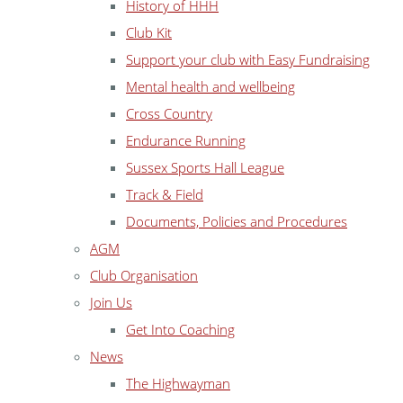
History of HHH
Club Kit
Support your club with Easy Fundraising
Mental health and wellbeing
Cross Country
Endurance Running
Sussex Sports Hall League
Track & Field
Documents, Policies and Procedures
AGM
Club Organisation
Join Us
Get Into Coaching
News
The Highwayman