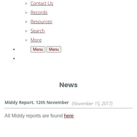
Contact Us
Records
Resources
Search
More
Menu
Menu
News
Middy Report, 12th November
(November 15, 2017)
All Middy reports are found
here