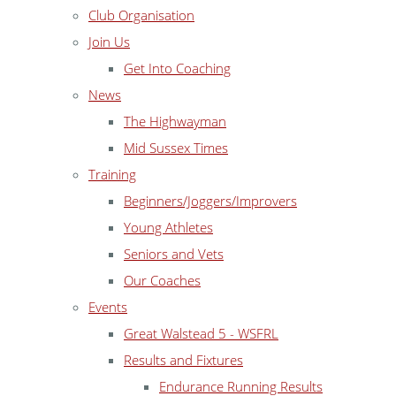
Club Organisation
Join Us
Get Into Coaching
News
The Highwayman
Mid Sussex Times
Training
Beginners/Joggers/Improvers
Young Athletes
Seniors and Vets
Our Coaches
Events
Great Walstead 5 - WSFRL
Results and Fixtures
Endurance Running Results