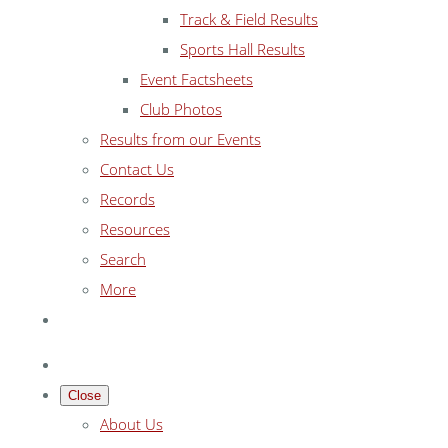
Track & Field Results
Sports Hall Results
Event Factsheets
Club Photos
Results from our Events
Contact Us
Records
Resources
Search
More
Close
About Us