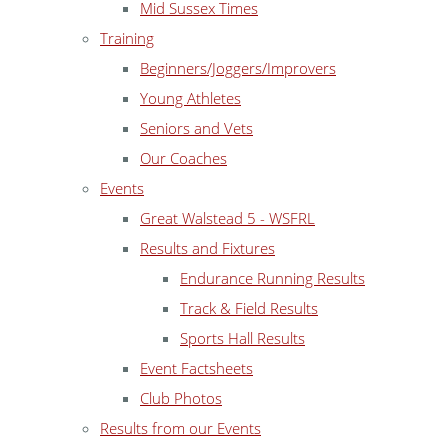
Mid Sussex Times
Training
Beginners/Joggers/Improvers
Young Athletes
Seniors and Vets
Our Coaches
Events
Great Walstead 5 - WSFRL
Results and Fixtures
Endurance Running Results
Track & Field Results
Sports Hall Results
Event Factsheets
Club Photos
Results from our Events