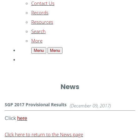
Contact Us
Records
Resources
Search
More
Menu
Menu
News
SGP 2017 Provisional Results
(December 09, 2017)
Click
here
Click here to return to the News page