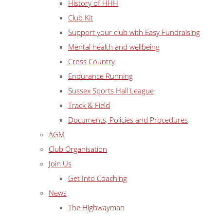
History of HHH
Club Kit
Support your club with Easy Fundraising
Mental health and wellbeing
Cross Country
Endurance Running
Sussex Sports Hall League
Track & Field
Documents, Policies and Procedures
AGM
Club Organisation
Join Us
Get Into Coaching
News
The Highwayman