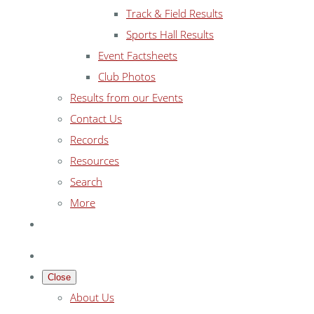
Track & Field Results
Sports Hall Results
Event Factsheets
Club Photos
Results from our Events
Contact Us
Records
Resources
Search
More
Close
About Us