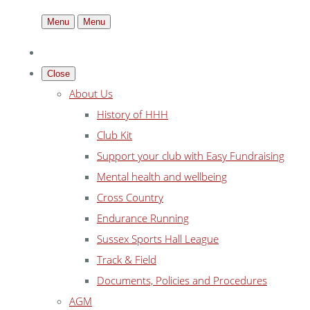
Menu
Menu
Close
About Us
History of HHH
Club Kit
Support your club with Easy Fundraising
Mental health and wellbeing
Cross Country
Endurance Running
Sussex Sports Hall League
Track & Field
Documents, Policies and Procedures
AGM