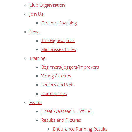
Club Organisation
Join Us
Get Into Coaching
News
The Highwayman
Mid Sussex Times
Training
Beginners/Joggers/Improvers
Young Athletes
Seniors and Vets
Our Coaches
Events
Great Walstead 5 - WSFRL
Results and Fixtures
Endurance Running Results