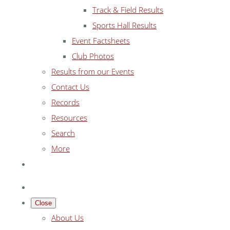
Track & Field Results
Sports Hall Results
Event Factsheets
Club Photos
Results from our Events
Contact Us
Records
Resources
Search
More
Close
About Us