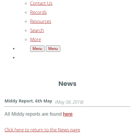
Contact Us
Records
Resources
Search
More
Menu
Menu
News
Middy Report, 6th May
(May 08, 2018)
All Middy reports are found
here
Click here to return to the News page