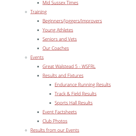
Mid Sussex Times
Training
Beginners/Joggers/Improvers
Young Athletes
Seniors and Vets
Our Coaches
Events
Great Walstead 5 - WSFRL
Results and Fixtures
Endurance Running Results
Track & Field Results
Sports Hall Results
Event Factsheets
Club Photos
Results from our Events