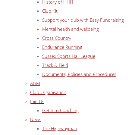
History of HHH
Club Kit
Support your club with Easy Fundraising
Mental health and wellbeing
Cross Country
Endurance Running
Sussex Sports Hall League
Track & Field
Documents, Policies and Procedures
AGM
Club Organisation
Join Us
Get Into Coaching
News
The Highwayman