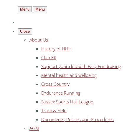
Menu
Menu
Close
About Us
History of HHH
Club Kit
Support your club with Easy Fundraising
Mental health and wellbeing
Cross Country
Endurance Running
Sussex Sports Hall League
Track & Field
Documents, Policies and Procedures
AGM