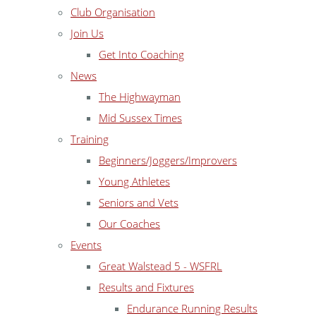
Club Organisation
Join Us
Get Into Coaching
News
The Highwayman
Mid Sussex Times
Training
Beginners/Joggers/Improvers
Young Athletes
Seniors and Vets
Our Coaches
Events
Great Walstead 5 - WSFRL
Results and Fixtures
Endurance Running Results