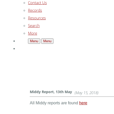
Contact Us
Records
Resources
Search
More
Menu
Menu
Middy Report, 13th May
(May 15, 2018)
All Middy reports are found
here