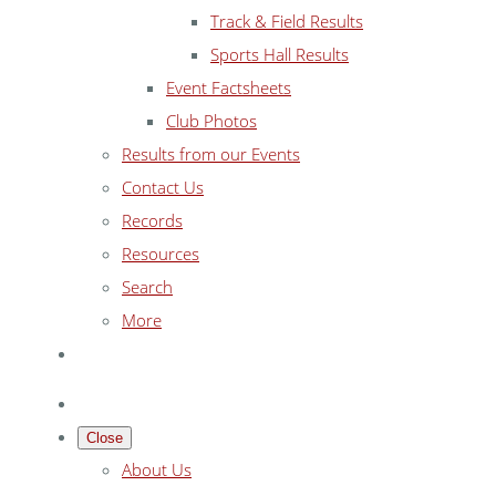
Track & Field Results
Sports Hall Results
Event Factsheets
Club Photos
Results from our Events
Contact Us
Records
Resources
Search
More
Close
About Us