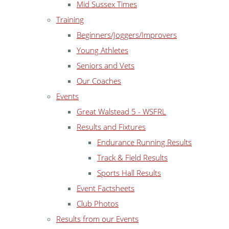
Mid Sussex Times
Training
Beginners/Joggers/Improvers
Young Athletes
Seniors and Vets
Our Coaches
Events
Great Walstead 5 - WSFRL
Results and Fixtures
Endurance Running Results
Track & Field Results
Sports Hall Results
Event Factsheets
Club Photos
Results from our Events