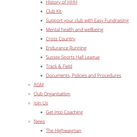
History of HHH
Club Kit
Support your club with Easy Fundraising
Mental health and wellbeing
Cross Country
Endurance Running
Sussex Sports Hall League
Track & Field
Documents, Policies and Procedures
AGM
Club Organisation
Join Us
Get Into Coaching
News
The Highwayman