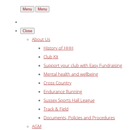
Menu
Menu
Close
About Us
History of HHH
Club Kit
Support your club with Easy Fundraising
Mental health and wellbeing
Cross Country
Endurance Running
Sussex Sports Hall League
Track & Field
Documents, Policies and Procedures
AGM