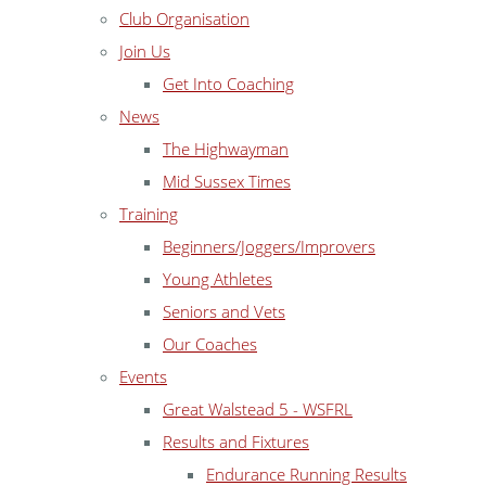
Club Organisation
Join Us
Get Into Coaching
News
The Highwayman
Mid Sussex Times
Training
Beginners/Joggers/Improvers
Young Athletes
Seniors and Vets
Our Coaches
Events
Great Walstead 5 - WSFRL
Results and Fixtures
Endurance Running Results