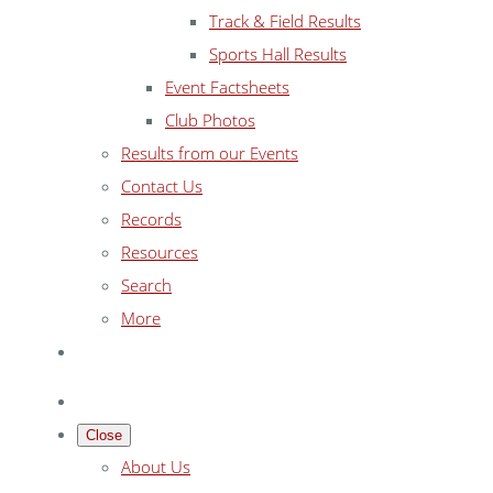
Track & Field Results
Sports Hall Results
Event Factsheets
Club Photos
Results from our Events
Contact Us
Records
Resources
Search
More
Close
About Us