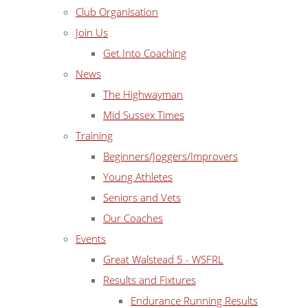
Club Organisation
Join Us
Get Into Coaching
News
The Highwayman
Mid Sussex Times
Training
Beginners/Joggers/Improvers
Young Athletes
Seniors and Vets
Our Coaches
Events
Great Walstead 5 - WSFRL
Results and Fixtures
Endurance Running Results