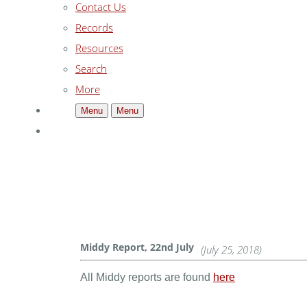
Contact Us
Records
Resources
Search
More
Menu
Menu
Middy Report, 22nd July
(July 25, 2018)
All Middy reports are found
here