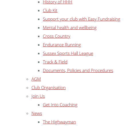
History of HHH
Club Kit
Support your club with Easy Fundraising
Mental health and wellbeing
Cross Country
Endurance Running
Sussex Sports Hall League
Track & Field
Documents, Policies and Procedures
AGM
Club Organisation
Join Us
Get Into Coaching
News
The Highwayman