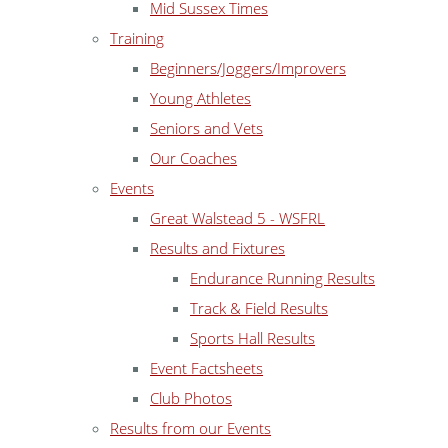
Mid Sussex Times
Training
Beginners/Joggers/Improvers
Young Athletes
Seniors and Vets
Our Coaches
Events
Great Walstead 5 - WSFRL
Results and Fixtures
Endurance Running Results
Track & Field Results
Sports Hall Results
Event Factsheets
Club Photos
Results from our Events