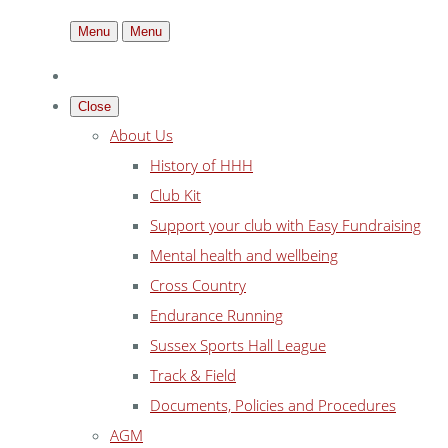
Menu
Menu
Close
About Us
History of HHH
Club Kit
Support your club with Easy Fundraising
Mental health and wellbeing
Cross Country
Endurance Running
Sussex Sports Hall League
Track & Field
Documents, Policies and Procedures
AGM