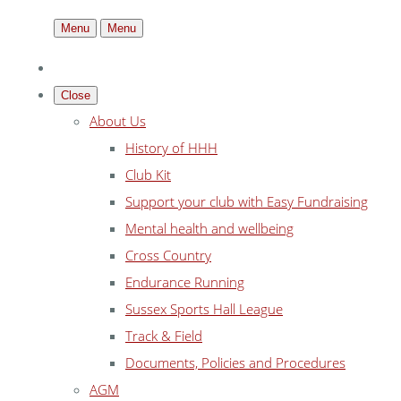
Menu
Menu
Close
About Us
History of HHH
Club Kit
Support your club with Easy Fundraising
Mental health and wellbeing
Cross Country
Endurance Running
Sussex Sports Hall League
Track & Field
Documents, Policies and Procedures
AGM