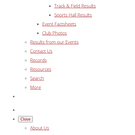
Track & Field Results
Sports Hall Results
Event Factsheets
Club Photos
Results from our Events
Contact Us
Records
Resources
Search
More
Close
About Us