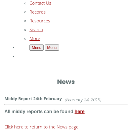
Contact Us
Records
Resources
Search
More
Menu
Menu
News
Middy Report 24th February
(February 24, 2019)
All middy reports can be found
here
Click here to return to the News page