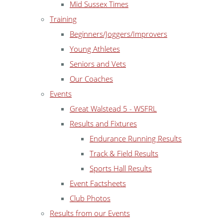
Mid Sussex Times
Training
Beginners/Joggers/Improvers
Young Athletes
Seniors and Vets
Our Coaches
Events
Great Walstead 5 - WSFRL
Results and Fixtures
Endurance Running Results
Track & Field Results
Sports Hall Results
Event Factsheets
Club Photos
Results from our Events