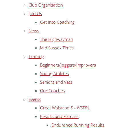
Club Organisation
Join Us
Get Into Coaching
News
The Highwayman
Mid Sussex Times
Training
Beginners/Joggers/Improvers
Young Athletes
Seniors and Vets
Our Coaches
Events
Great Walstead 5 - WSFRL
Results and Fixtures
Endurance Running Results