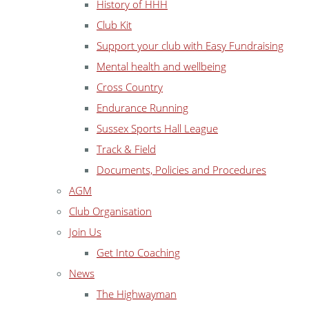
History of HHH
Club Kit
Support your club with Easy Fundraising
Mental health and wellbeing
Cross Country
Endurance Running
Sussex Sports Hall League
Track & Field
Documents, Policies and Procedures
AGM
Club Organisation
Join Us
Get Into Coaching
News
The Highwayman