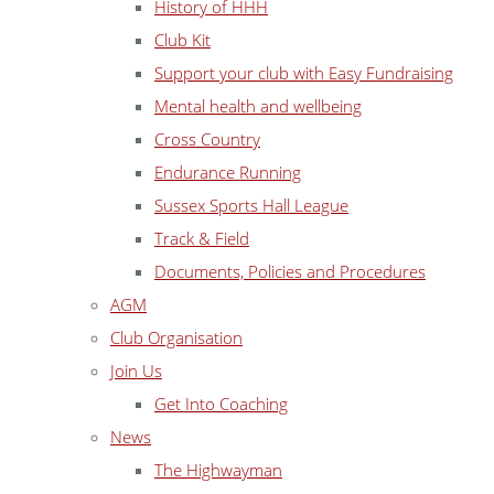
History of HHH
Club Kit
Support your club with Easy Fundraising
Mental health and wellbeing
Cross Country
Endurance Running
Sussex Sports Hall League
Track & Field
Documents, Policies and Procedures
AGM
Club Organisation
Join Us
Get Into Coaching
News
The Highwayman