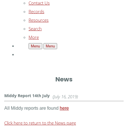
Contact Us
Records
Resources
Search
More
Menu
Menu
News
Middy Report 14th July
(July 16, 2019)
All Middy reports are found
here
Click here to return to the News page