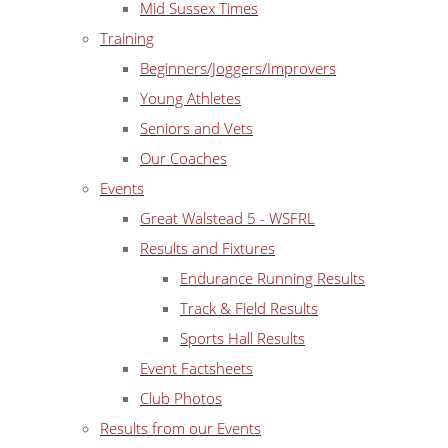
Mid Sussex Times
Training
Beginners/Joggers/Improvers
Young Athletes
Seniors and Vets
Our Coaches
Events
Great Walstead 5 - WSFRL
Results and Fixtures
Endurance Running Results
Track & Field Results
Sports Hall Results
Event Factsheets
Club Photos
Results from our Events