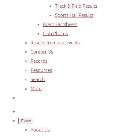
Track & Field Results
Sports Hall Results
Event Factsheets
Club Photos
Results from our Events
Contact Us
Records
Resources
Search
More
Close
About Us