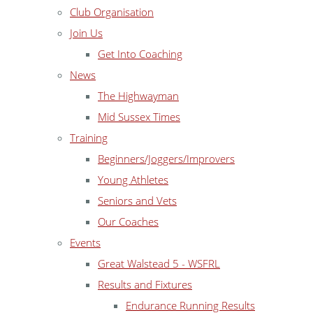
Club Organisation
Join Us
Get Into Coaching
News
The Highwayman
Mid Sussex Times
Training
Beginners/Joggers/Improvers
Young Athletes
Seniors and Vets
Our Coaches
Events
Great Walstead 5 - WSFRL
Results and Fixtures
Endurance Running Results