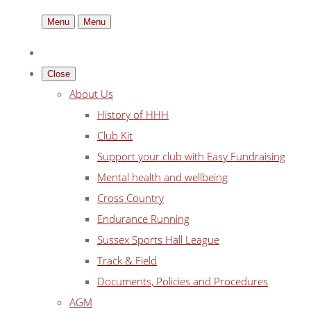
Menu
Menu
Close
About Us
History of HHH
Club Kit
Support your club with Easy Fundraising
Mental health and wellbeing
Cross Country
Endurance Running
Sussex Sports Hall League
Track & Field
Documents, Policies and Procedures
AGM