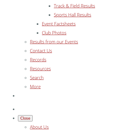
Track & Field Results
Sports Hall Results
Event Factsheets
Club Photos
Results from our Events
Contact Us
Records
Resources
Search
More
Close
About Us