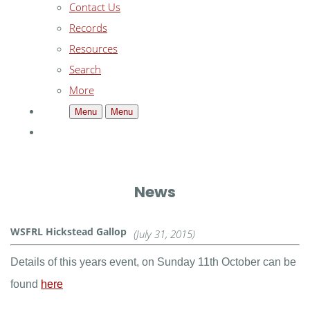
Contact Us
Records
Resources
Search
More
Menu
Menu
News
WSFRL Hickstead Gallop
(July 31, 2015)
Details of this years event, on Sunday 11th October can be
found
here