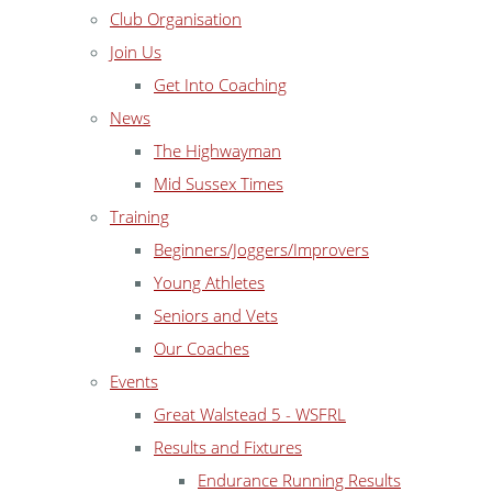
Club Organisation
Join Us
Get Into Coaching
News
The Highwayman
Mid Sussex Times
Training
Beginners/Joggers/Improvers
Young Athletes
Seniors and Vets
Our Coaches
Events
Great Walstead 5 - WSFRL
Results and Fixtures
Endurance Running Results