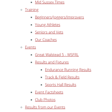
Mid Sussex Times
Training
Beginners/Joggers/Improvers
Young Athletes
Seniors and Vets
Our Coaches
Events
Great Walstead 5 - WSFRL
Results and Fixtures
Endurance Running Results
Track & Field Results
Sports Hall Results
Event Factsheets
Club Photos
Results from our Events