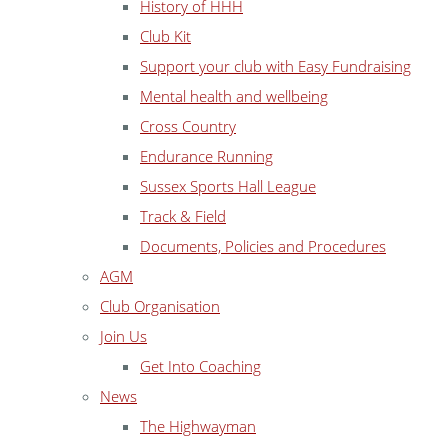
History of HHH
Club Kit
Support your club with Easy Fundraising
Mental health and wellbeing
Cross Country
Endurance Running
Sussex Sports Hall League
Track & Field
Documents, Policies and Procedures
AGM
Club Organisation
Join Us
Get Into Coaching
News
The Highwayman