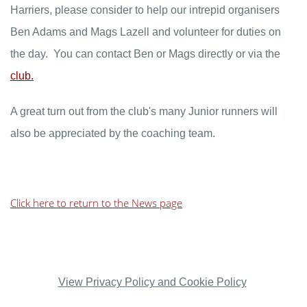
Harriers, please consider to help our intrepid organisers
Ben Adams and Mags Lazell and volunteer for duties on
the day. You can contact Ben or Mags directly or via the
club.
A great turn out from the club's many Junior runners will
also be appreciated by the coaching team.
Click here to return to the News page
View Privacy Policy and Cookie Policy