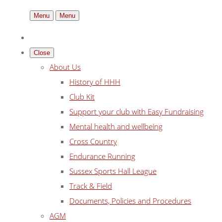
Menu
Menu
Close
About Us
History of HHH
Club Kit
Support your club with Easy Fundraising
Mental health and wellbeing
Cross Country
Endurance Running
Sussex Sports Hall League
Track & Field
Documents, Policies and Procedures
AGM