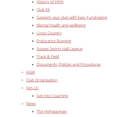
History of HHH
Club Kit
Support your club with Easy Fundraising
Mental health and wellbeing
Cross Country
Endurance Running
Sussex Sports Hall League
Track & Field
Documents, Policies and Procedures
AGM
Club Organisation
Join Us
Get Into Coaching
News
The Highwayman