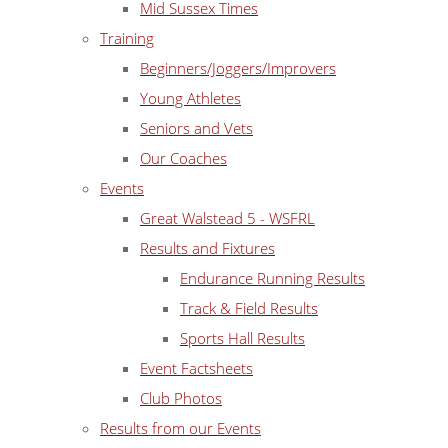
Mid Sussex Times
Training
Beginners/Joggers/Improvers
Young Athletes
Seniors and Vets
Our Coaches
Events
Great Walstead 5 - WSFRL
Results and Fixtures
Endurance Running Results
Track & Field Results
Sports Hall Results
Event Factsheets
Club Photos
Results from our Events