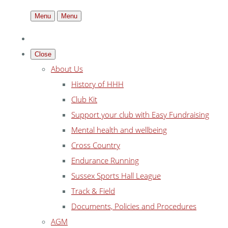
Menu
Menu
Close
About Us
History of HHH
Club Kit
Support your club with Easy Fundraising
Mental health and wellbeing
Cross Country
Endurance Running
Sussex Sports Hall League
Track & Field
Documents, Policies and Procedures
AGM