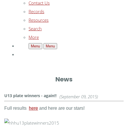
Contact Us
Records
Resources
Search
More
Menu
Menu
News
U13 plate winners - again!!
(September 09, 2015)
Full results
here
and here are our stars!