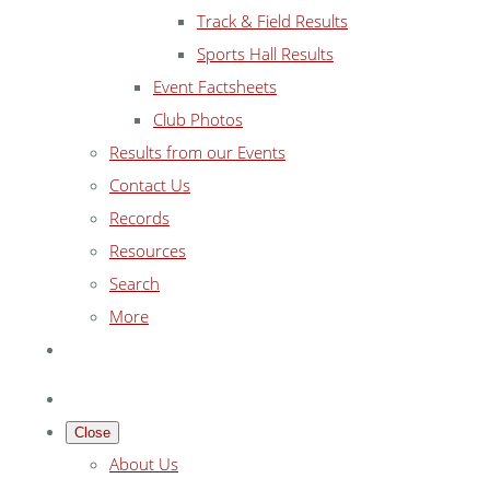
Track & Field Results
Sports Hall Results
Event Factsheets
Club Photos
Results from our Events
Contact Us
Records
Resources
Search
More
Close
About Us