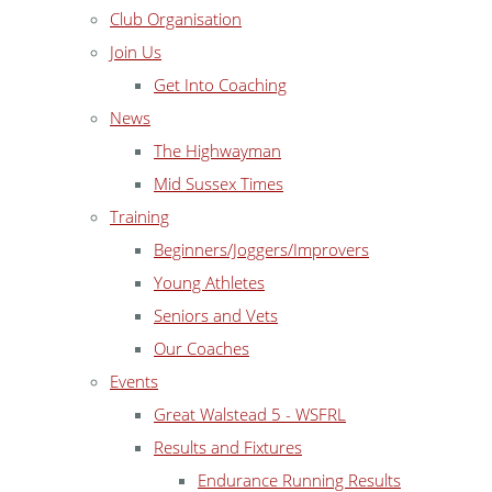
Club Organisation
Join Us
Get Into Coaching
News
The Highwayman
Mid Sussex Times
Training
Beginners/Joggers/Improvers
Young Athletes
Seniors and Vets
Our Coaches
Events
Great Walstead 5 - WSFRL
Results and Fixtures
Endurance Running Results