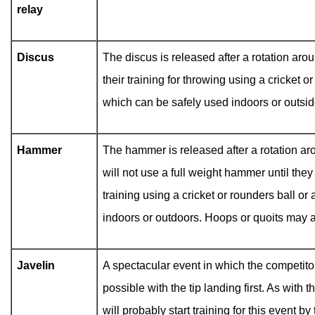
relay
Discus
The discus is released after a rotation arou
their training for throwing using a cricket 
which can be safely used indoors or outsid
Hammer
The hammer is released after a rotation aro
will not use a full weight hammer until they
training using a cricket or rounders ball o
indoors or outdoors. Hoops or quoits may a
Javelin
A spectacular event in which the competitor
possible with the tip landing first. As with 
will probably start training for this event 