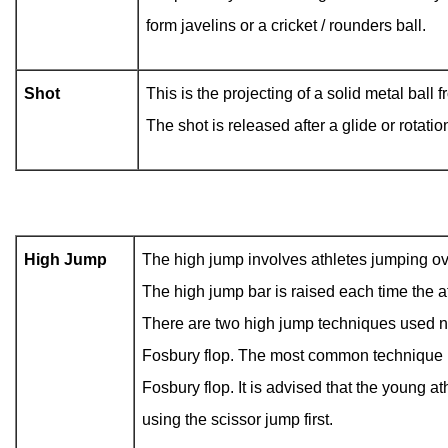
form javelins or a cricket / rounders ball.
Shot
This is the projecting of a solid metal ball 
The shot is released after a glide or rotatio
High Jump
The high jump involves athletes jumping over
The high jump bar is raised each time the a
There are two high jump techniques used n
Fosbury flop. The most common technique us
Fosbury flop. It is advised that the young at
using the scissor jump first.