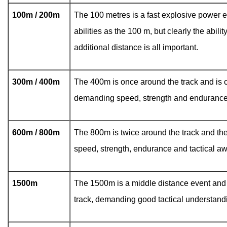
100m / 200m
The 100 metres is a fast explosive power e
abilities as the 100 m, but clearly the abili
additional distance is all important.
300m / 400m
The 400m is once around the track and is c
demanding speed, strength and endurance
600m / 800m
The 800m is twice around the track and th
speed, strength, endurance and tactical a
1500m
The 1500m is a middle distance event and i
track, demanding good tactical understand