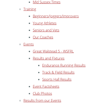
Mid Sussex Times
Training
Beginners/Joggers/Improvers
Young Athletes
Seniors and Vets
Our Coaches
Events
Great Walstead 5 - WSFRL
Results and Fixtures
Endurance Running Results
Track & Field Results
Sports Hall Results
Event Factsheets
Club Photos
Results from our Events