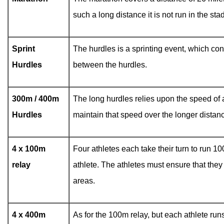
such a long distance it is not run in the s
Sprint
The hurdles is a sprinting event, which con
Hurdles
between the hurdles.
300m / 400m
The long hurdles relies upon the speed of a
Hurdles
maintain that speed over the longer distance
4 x 100m
Four athletes each take their turn to run 10
relay
athlete. The athletes must ensure that they
areas.
4 x 400m
As for the 100m relay, but each athlete ru