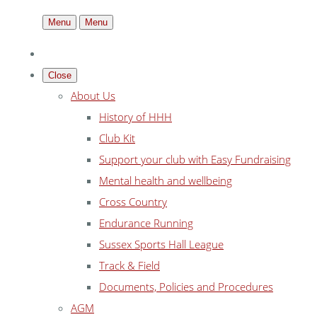
Menu
Menu
Close
About Us
History of HHH
Club Kit
Support your club with Easy Fundraising
Mental health and wellbeing
Cross Country
Endurance Running
Sussex Sports Hall League
Track & Field
Documents, Policies and Procedures
AGM