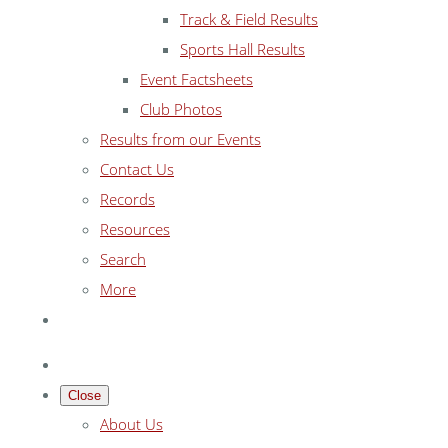
Track & Field Results
Sports Hall Results
Event Factsheets
Club Photos
Results from our Events
Contact Us
Records
Resources
Search
More
Close
About Us