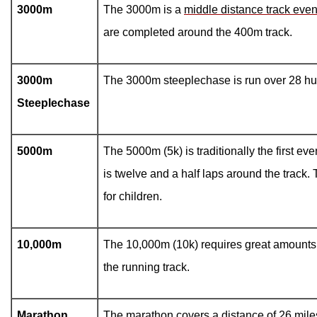
3000m
The 3000m is a
middle distance track even
are completed around the 400m track.
3000m
The 3000m steeplechase is run over 28 hu
Steeplechase
5000m
The 5000m (5k) is traditionally the first eve
is twelve and a half laps around the track.
for children.
10,000m
The 10,000m (10k) requires great amounts o
the running track.
Marathon
The marathon covers a distance of 26 mile