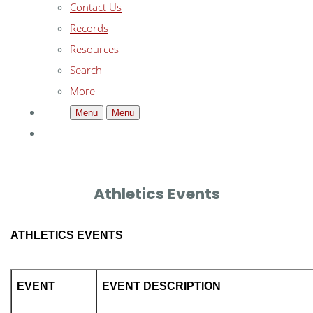
Contact Us
Records
Resources
Search
More
Menu
Menu
Athletics Events
ATHLETICS EVENTS
EVENT
EVENT DESCRIPTION