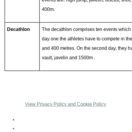
400m.
Decathlon
The decathlon comprises ten events which 
day one the athletes have to compete in the
and 400 metres. On the second day, they ha
vault, javelin and 1500m .
View Privacy Policy and Cookie Policy