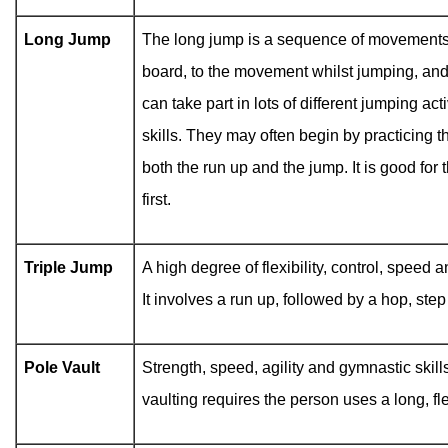
Long Jump
The long jump is a sequence of movements fr
board, to the movement whilst jumping, and
can take part in lots of different jumping act
skills. They may often begin by practicing 
both the run up and the jump. It is good fo
first.
Triple Jump
A high degree of flexibility, control, speed a
It involves a run up, followed by a hop, ste
Pole Vault
Strength, speed, agility and gymnastic skills
vaulting requires the person uses a long, fle