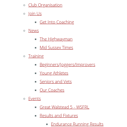
Club Organisation
Join Us
Get Into Coaching
News
The Highwayman
Mid Sussex Times
Training
Beginners/Joggers/Improvers
Young Athletes
Seniors and Vets
Our Coaches
Events
Great Walstead 5 - WSFRL
Results and Fixtures
Endurance Running Results