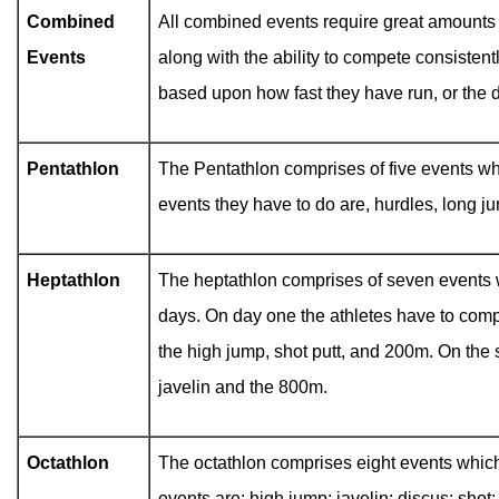
Combined
All combined events require great amounts 
Events
along with the ability to compete consistentl
based upon how fast they have run, or the 
Pentathlon
The Pentathlon comprises of five events wh
events they have to do are, hurdles, long j
Heptathlon
The heptathlon comprises of seven events 
days. On day one the athletes have to comp
the high jump, shot putt, and 200m. On the 
javelin and the 800m.
Octathlon
The octathlon comprises eight events whic
events are: high jump; javelin; discus; sho