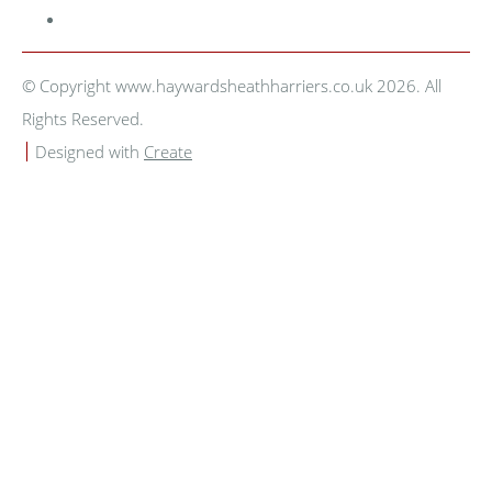
© Copyright www.haywardsheathharriers.co.uk 2026. All
Rights Reserved.
Designed with
Create