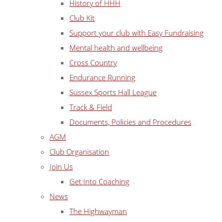
History of HHH
Club Kit
Support your club with Easy Fundraising
Mental health and wellbeing
Cross Country
Endurance Running
Sussex Sports Hall League
Track & Field
Documents, Policies and Procedures
AGM
Club Organisation
Join Us
Get Into Coaching
News
The Highwayman