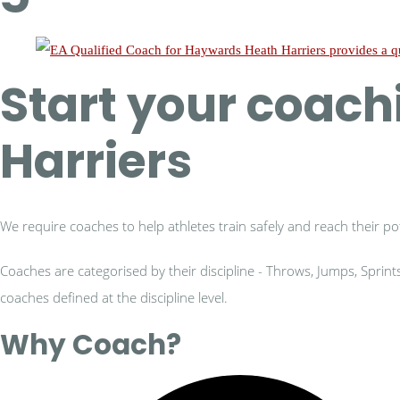
Start your coac
Harriers
We require coaches to help athletes train safely and reach their pot
Coaches are categorised by their discipline - Throws, Jumps, Sprin
coaches defined at the discipline level.
Why Coach?