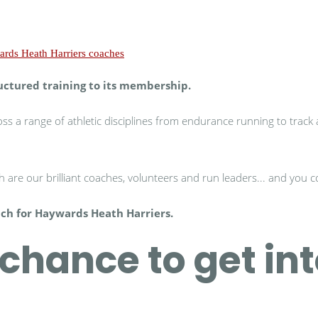
uctured training to its membership.
s a range of athletic disciplines from endurance running to track an
 are our brilliant coaches, volunteers and run leaders... and you 
ach for Haywards Heath Harriers.
chance to get in