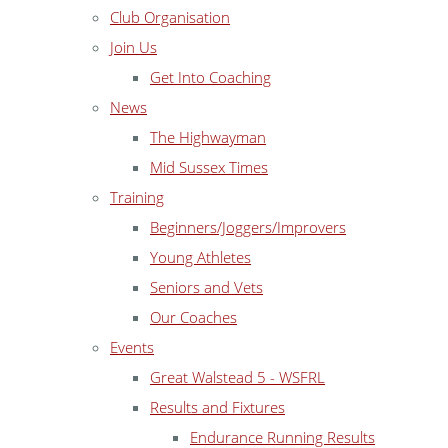
Club Organisation
Join Us
Get Into Coaching
News
The Highwayman
Mid Sussex Times
Training
Beginners/Joggers/Improvers
Young Athletes
Seniors and Vets
Our Coaches
Events
Great Walstead 5 - WSFRL
Results and Fixtures
Endurance Running Results