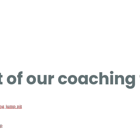
rt of our coachin