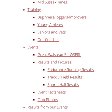
Mid Sussex Times
Training
Beginners/Joggers/Improvers
Young Athletes
Seniors and Vets
Our Coaches
Events
Great Walstead 5 - WSFRL
Results and Fixtures
Endurance Running Results
Track & Field Results
Sports Hall Results
Event Factsheets
Club Photos
Results from our Events