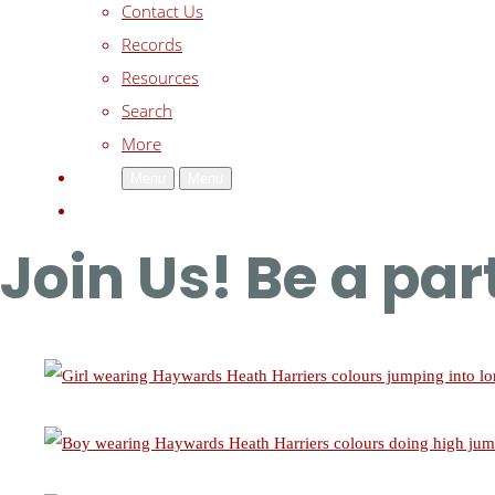
Contact Us
Records
Resources
Search
More
Menu
Menu
Join Us! Be a pa