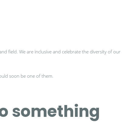
d field. We are inclusive and celebrate the diversity of our
could soon be one of them.
to something