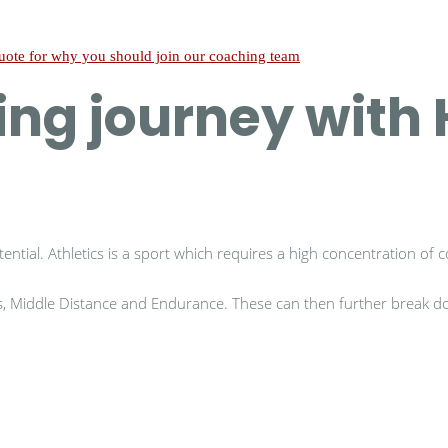
hing journey wit
ential. Athletics is a sport which requires a high concentration of c
ts, Middle Distance and Endurance. These can then further break dow