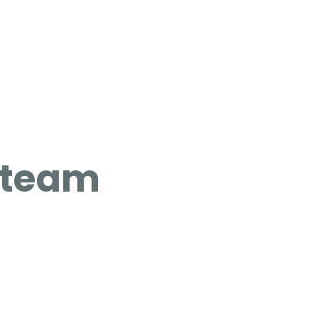
g team