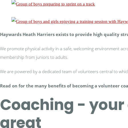
Haywards Heath Harriers exists to provide high quality str
We promote physical activity in a safe, welcoming environment acros
membership from juniors to adults.
We are powered by a dedicated team of volunteers central to which
Read on for the many benefits of becoming a volunteer co
Coaching - your 
great