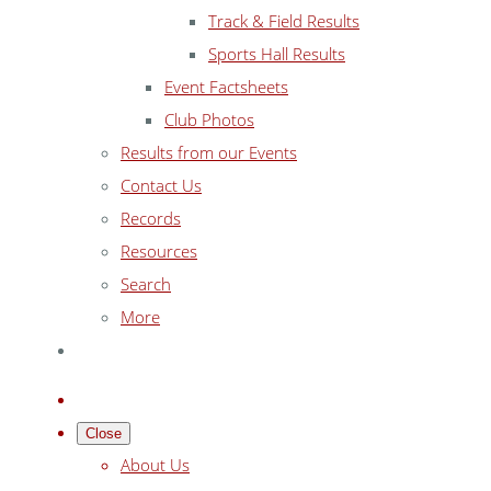
Track & Field Results
Sports Hall Results
Event Factsheets
Club Photos
Results from our Events
Contact Us
Records
Resources
Search
More
Close
About Us