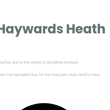
h Haywards Heath
oaches due to the variety of disciplines involved.
n into specialists but, for the most part, clubs tend to have