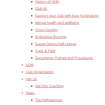
History of HHH
Club Kit
Support your club with Easy Fundraising
Mental health and wellbeing
Cross Country
Endurance Running
Sussex Sports Hall League
Track & Field
Documents, Policies and Procedures
AGM
Club Organisation
Join Us
Get Into Coaching
News
The Highwayman