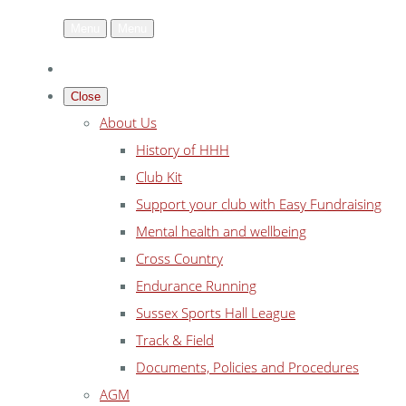
Menu
Menu
Close
About Us
History of HHH
Club Kit
Support your club with Easy Fundraising
Mental health and wellbeing
Cross Country
Endurance Running
Sussex Sports Hall League
Track & Field
Documents, Policies and Procedures
AGM