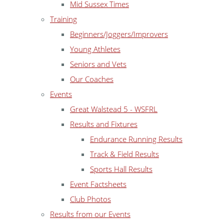
Mid Sussex Times
Training
Beginners/Joggers/Improvers
Young Athletes
Seniors and Vets
Our Coaches
Events
Great Walstead 5 - WSFRL
Results and Fixtures
Endurance Running Results
Track & Field Results
Sports Hall Results
Event Factsheets
Club Photos
Results from our Events