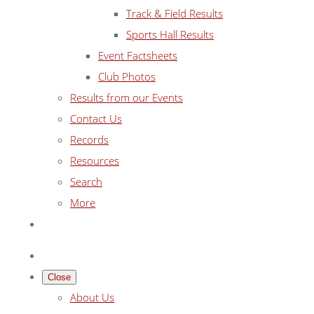
Track & Field Results
Sports Hall Results
Event Factsheets
Club Photos
Results from our Events
Contact Us
Records
Resources
Search
More
Close
About Us