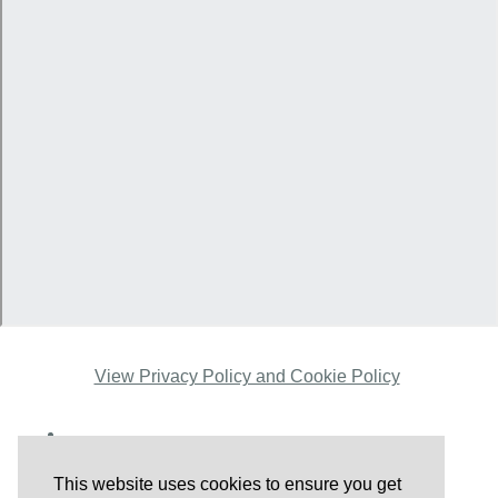
View Privacy Policy and Cookie Policy
This website uses cookies to ensure you get