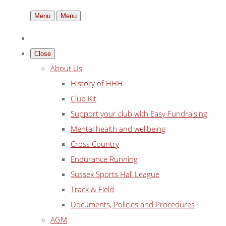
Menu
Menu
Close
About Us
History of HHH
Club Kit
Support your club with Easy Fundraising
Mental health and wellbeing
Cross Country
Endurance Running
Sussex Sports Hall League
Track & Field
Documents, Policies and Procedures
AGM