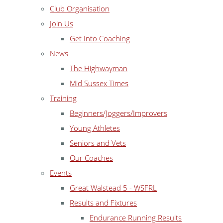
Club Organisation
Join Us
Get Into Coaching
News
The Highwayman
Mid Sussex Times
Training
Beginners/Joggers/Improvers
Young Athletes
Seniors and Vets
Our Coaches
Events
Great Walstead 5 - WSFRL
Results and Fixtures
Endurance Running Results