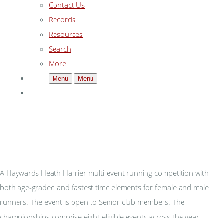
Contact Us
Records
Resources
Search
More
Menu
Menu
A Haywards Heath Harrier multi-event running competition with
both age-graded and fastest time elements for female and male
runners. The event is open to Senior club members. The
championships comprise eight eligible events across the year,