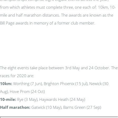
from which athletes must complete three, one each of: 10km, 10-
mile and half marathon distances. The awards are known as the
Bill Page awards in memory of a former club member.
The eight events take place between 3rd May and 24 October. The
races for 2020 are:
10km:
Worthing (7 Jun), Brighton Phoenix (15 Jul), Newick (30
Aug), Hove Prom (24 Oct)
10-mile:
Rye (3 May), Haywards Heath (24 May)
Half marathon:
Gatwick (10 May), Barns Green (27 Sep)