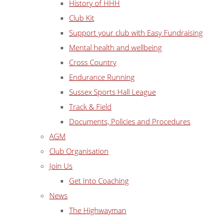
History of HHH
Club Kit
Support your club with Easy Fundraising
Mental health and wellbeing
Cross Country
Endurance Running
Sussex Sports Hall League
Track & Field
Documents, Policies and Procedures
AGM
Club Organisation
Join Us
Get Into Coaching
News
The Highwayman