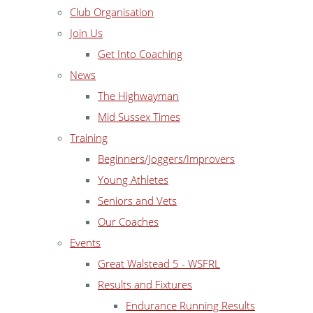
Club Organisation
Join Us
Get Into Coaching
News
The Highwayman
Mid Sussex Times
Training
Beginners/Joggers/Improvers
Young Athletes
Seniors and Vets
Our Coaches
Events
Great Walstead 5 - WSFRL
Results and Fixtures
Endurance Running Results