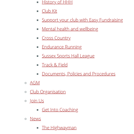
History of HHH
Club Kit
Support your club with Easy Fundraising
Mental health and wellbeing
Cross Country
Endurance Running
Sussex Sports Hall League
Track & Field
Documents, Policies and Procedures
AGM
Club Organisation
Join Us
Get Into Coaching
News
The Highwayman