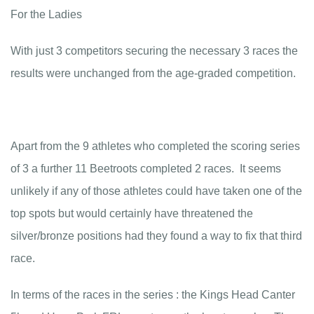
For the Ladies
With just 3 competitors securing the necessary 3 races the
results were unchanged from the age-graded competition.
Apart from the 9 athletes who completed the scoring series
of 3 a further 11 Beetroots completed 2 races. It seems
unlikely if any of those athletes could have taken one of the
top spots but would certainly have threatened the
silver/bronze positions had they found a way to fix that third
race.
In terms of the races in the series : the Kings Head Canter