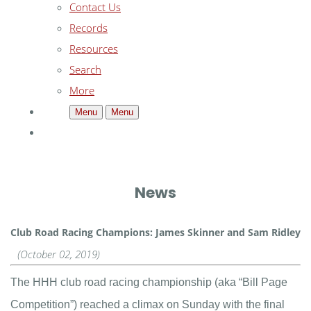
Contact Us
Records
Resources
Search
More
Menu
Menu
News
Club Road Racing Champions: James Skinner and Sam Ridley
(October 02, 2019)
The HHH club road racing championship (aka “Bill Page
Competition”) reached a climax on Sunday with the final