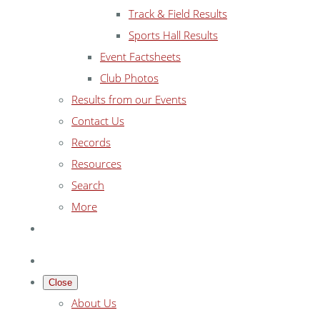
Track & Field Results
Sports Hall Results
Event Factsheets
Club Photos
Results from our Events
Contact Us
Records
Resources
Search
More
Close
About Us