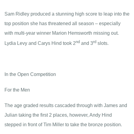
Sam Ridley produced a stunning high score to leap into the
top position she has threatened all season – especially
with multi-year winner Marion Hemsworth missing out.
nd
rd
Lydia Levy and Carys Hind took 2
and 3
slots.
In the Open Competition
For the Men
The age graded results cascaded through with James and
Julian taking the first 2 places, however, Andy Hind
stepped in front of Tim Miller to take the bronze position.