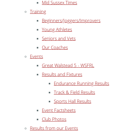
Mid Sussex Times
Training
Beginners/Joggers/Improvers
Young Athletes
Seniors and Vets
Our Coaches
Events
Great Walstead 5 - WSFRL
Results and Fixtures
Endurance Running Results
Track & Field Results
Sports Hall Results
Event Factsheets
Club Photos
Results from our Events