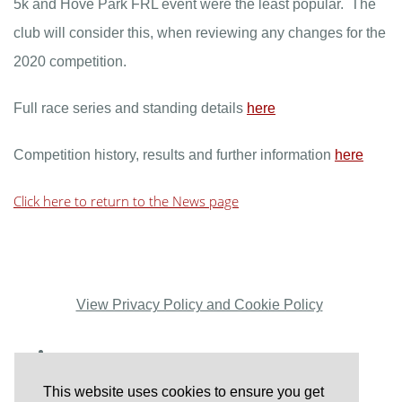
5k and Hove Park FRL event were the least popular. The
club will consider this, when reviewing any changes for the
2020 competition.
Full race series and standing details
here
Competition history, results and further information
here
Click here to return to the News page
View Privacy Policy and Cookie Policy
This website uses cookies to ensure you get