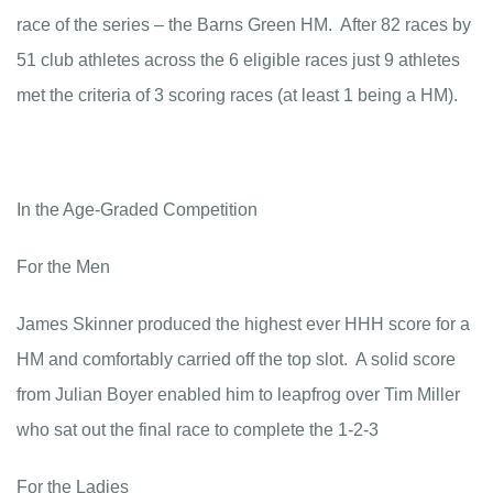
race of the series – the Barns Green HM. After 82 races by
51 club athletes across the 6 eligible races just 9 athletes
met the criteria of 3 scoring races (at least 1 being a HM).
In the Age-Graded Competition
For the Men
James Skinner produced the highest ever HHH score for a
HM and comfortably carried off the top slot. A solid score
from Julian Boyer enabled him to leapfrog over Tim Miller
who sat out the final race to complete the 1-2-3
For the Ladies