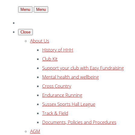
Menu
Menu
Close
About Us
History of HHH
Club Kit
Support your club with Easy Fundraising
Mental health and wellbeing
Cross Country
Endurance Running
Sussex Sports Hall League
Track & Field
Documents, Policies and Procedures
AGM