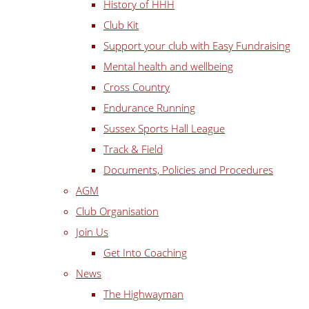
History of HHH
Club Kit
Support your club with Easy Fundraising
Mental health and wellbeing
Cross Country
Endurance Running
Sussex Sports Hall League
Track & Field
Documents, Policies and Procedures
AGM
Club Organisation
Join Us
Get Into Coaching
News
The Highwayman