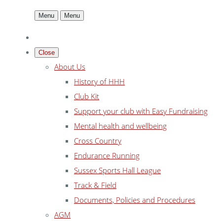
Menu
Menu
Close
About Us
History of HHH
Club Kit
Support your club with Easy Fundraising
Mental health and wellbeing
Cross Country
Endurance Running
Sussex Sports Hall League
Track & Field
Documents, Policies and Procedures
AGM