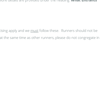
cising apply and we
must
follow these. Runners should not be
g at the same time as other runners, please do not congregate in