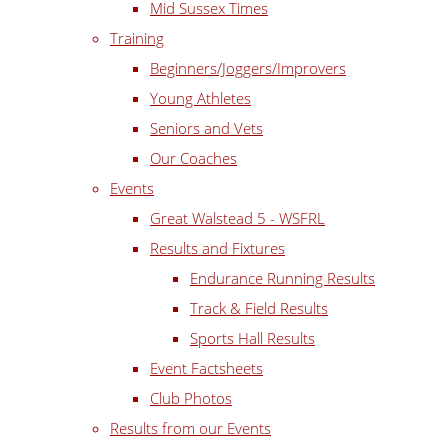
Mid Sussex Times
Training
Beginners/Joggers/Improvers
Young Athletes
Seniors and Vets
Our Coaches
Events
Great Walstead 5 - WSFRL
Results and Fixtures
Endurance Running Results
Track & Field Results
Sports Hall Results
Event Factsheets
Club Photos
Results from our Events