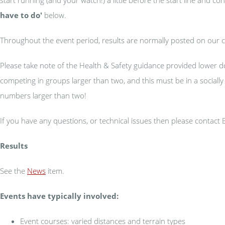
have to do'
below.
Throughout the event period, results are normally posted on our 
Please take note of the Health & Safety guidance provided lower d
competing in groups larger than two, and this must be in a sociall
numbers larger than two!
If you have any questions, or technical issues then please contact
Results
See the
News
item.
Events have typically involved:
Event courses: varied distances and terrain types