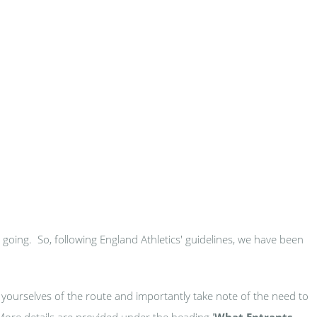
s going. So, following England Athletics' guidelines, we have been
 yourselves of the route and importantly take note of the need to
 More details are provided under the heading '
What Entrants