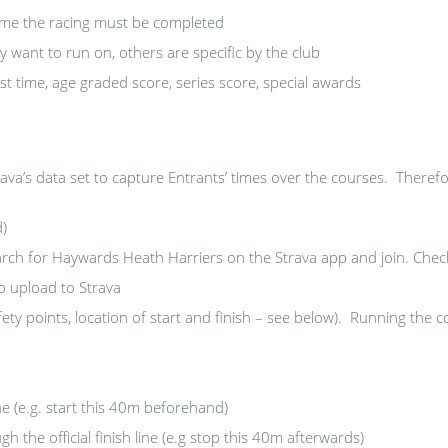
ime the racing must be completed
 want to run on, others are specific by the club
st time, age graded score, series score, special awards
va’s data set to capture Entrants’ times over the courses. Therefo
d)
rch for Haywards Heath Harriers on the Strava app and join. Check 
o upload to Strava
ty points, location of start and finish – see below). Running the co
ine (e.g. start this 40m beforehand)
h the official finish line (e.g stop this 40m afterwards)