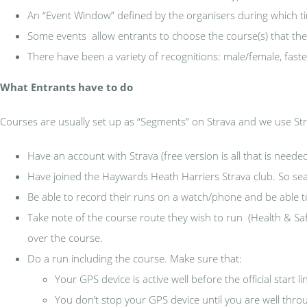
An “Event Window” defined by the organisers during which t
Some events allow entrants to choose the course(s) that they
There have been a variety of recognitions: male/female, faste
What Entrants have to do
Courses are usually set up as “Segments” on Strava and we use Stra
Have an account with Strava (free version is all that is neede
Have joined the Haywards Heath Harriers Strava club. So sea
Be able to record their runs on a watch/phone and be able t
Take note of the course route they wish to run (Health & Safe
over the course.
Do a run including the course. Make sure that:
Your GPS device is active well before the official start l
You don’t stop your GPS device until you are well throug