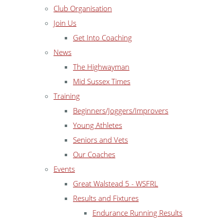
Club Organisation
Join Us
Get Into Coaching
News
The Highwayman
Mid Sussex Times
Training
Beginners/Joggers/Improvers
Young Athletes
Seniors and Vets
Our Coaches
Events
Great Walstead 5 - WSFRL
Results and Fixtures
Endurance Running Results