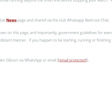
club
News
page and shared via the club Whatsapp Beetroot Chat.
own on this page, and importantly, government guidelines for exer
y distant manner. If you happen to be starting, running or finishin
 Ben Gibson via WhatsApp or email (
[email protected]
).