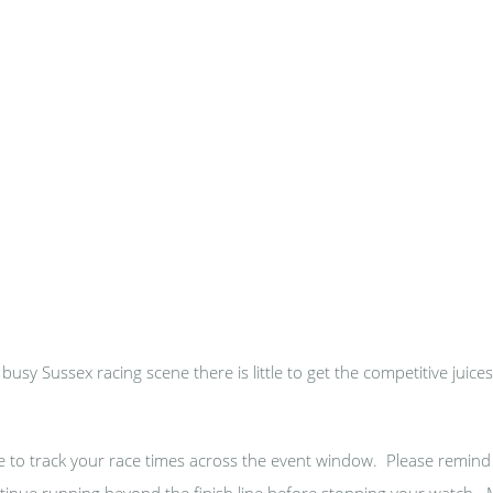
usy Sussex racing scene there is little to get the competitive juice
se to track your race times across the event window. Please remind
continue running beyond the finish line before stopping your watch.