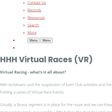
Contact Us
Records
Resources
Search
More
Menu
Menu
HHH Virtual Races (VR)
Virtual Racing - w
hat’s it all about?
With lockdowns and the suspension of both Club activities and the b
holding a series of Virtual Race Events.
Usually, a Strava segment is in place for the route and we use the
start running (and your watch!) a little before the start line and 