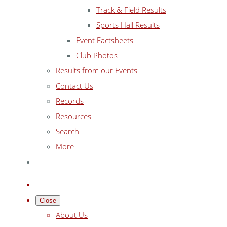
Track & Field Results
Sports Hall Results
Event Factsheets
Club Photos
Results from our Events
Contact Us
Records
Resources
Search
More
Close
About Us