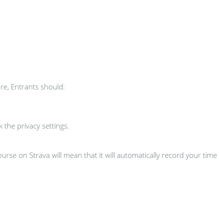
re, Entrants should:
the privacy settings.
urse on Strava will mean that it will automatically record your time